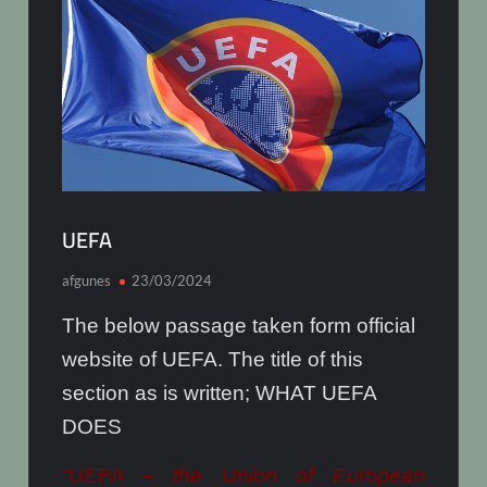
UEFA
afgunes
23/03/2024
The below passage taken form official
website of UEFA. The title of this
section as is written; WHAT UEFA
DOES
“UEFA – the Union of European