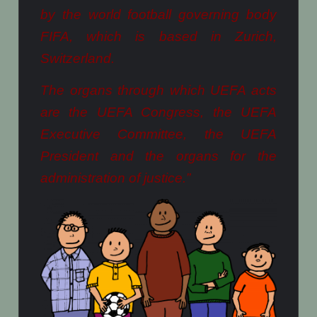
by the world football governing body
FIFA, which is based in Zurich,
Switzerland.
The organs through which UEFA acts
are the UEFA Congress, the UEFA
Executive Committee, the UEFA
President and the organs for the
administration of justice.”