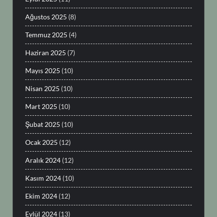
Ağustos 2025
(8)
Temmuz 2025
(4)
Haziran 2025
(7)
Mayıs 2025
(10)
Nisan 2025
(10)
Mart 2025
(10)
Şubat 2025
(10)
Ocak 2025
(12)
Aralık 2024
(12)
Kasım 2024
(10)
Ekim 2024
(12)
Eylül 2024
(13)