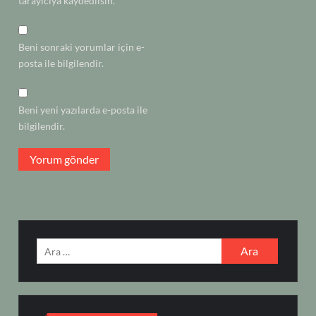
tarayıcıya kaydedilsin.
Beni sonraki yorumlar için e-
posta ile bilgilendir.
Beni yeni yazılarda e-posta ile
bilgilendir.
Arama: