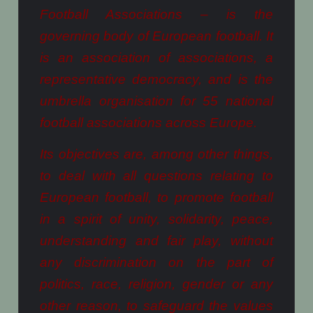
Football Associations – is the
governing body of European football. It
is an association of associations, a
representative democracy, and is the
umbrella organisation for 55 national
football associations across Europe.
Its objectives are, among other things,
to deal with all questions relating to
European football, to promote football
in a spirit of unity, solidarity, peace,
understanding and fair play, without
any discrimination on the part of
politics, race, religion, gender or any
other reason, to safeguard the values