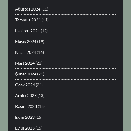
Ağustos 2024
(11)
Temmuz 2024
(14)
Haziran 2024
(12)
Mayıs 2024
(19)
Nisan 2024
(16)
Mart 2024
(22)
Şubat 2024
(21)
Ocak 2024
(24)
Aralık 2023
(18)
Kasım 2023
(18)
Ekim 2023
(15)
Eylül 2023
(15)