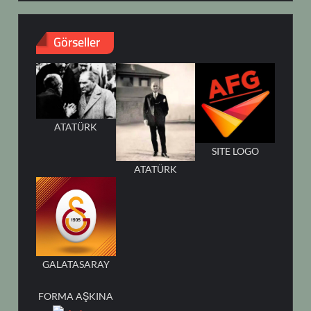
Görseller
ATATÜRK
SITE LOGO
ATATÜRK
GALATASARAY
FORMA AŞKINA