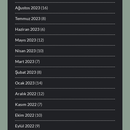
Ağustos 2023
(16)
Temmuz 2023
(8)
Haziran 2023
(6)
Mayıs 2023
(12)
Nisan 2023
(10)
Mart 2023
(7)
Şubat 2023
(8)
Ocak 2023
(14)
Aralık 2022
(12)
Kasım 2022
(7)
Ekim 2022
(10)
Eylül 2022
(9)