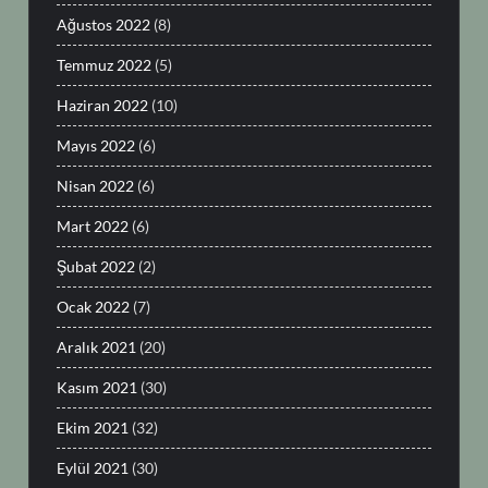
Ağustos 2022
(8)
Temmuz 2022
(5)
Haziran 2022
(10)
Mayıs 2022
(6)
Nisan 2022
(6)
Mart 2022
(6)
Şubat 2022
(2)
Ocak 2022
(7)
Aralık 2021
(20)
Kasım 2021
(30)
Ekim 2021
(32)
Eylül 2021
(30)