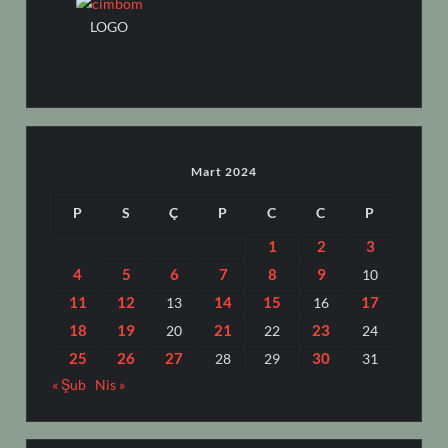
LOGO
Mart 2024
P
S
Ç
P
C
C
P
1
2
3
4
5
6
7
8
9
10
11
12
14
15
17
13
16
18
19
21
23
20
22
24
25
26
27
30
28
29
31
« Şub
Nis »