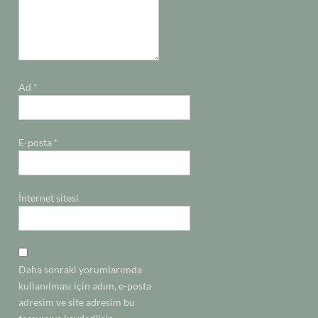
Ad
*
E-posta
*
İnternet sitesi
Daha sonraki yorumlarımda
kullanılması için adım, e-posta
adresim ve site adresim bu