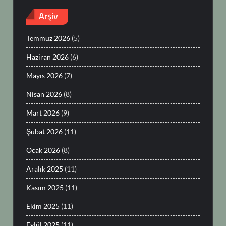
Arşiv
Temmuz 2026
(5)
Haziran 2026
(6)
Mayıs 2026
(7)
Nisan 2026
(8)
Mart 2026
(9)
Şubat 2026
(11)
Ocak 2026
(8)
Aralık 2025
(11)
Kasım 2025
(11)
Ekim 2025
(11)
Eylül 2025
(11)