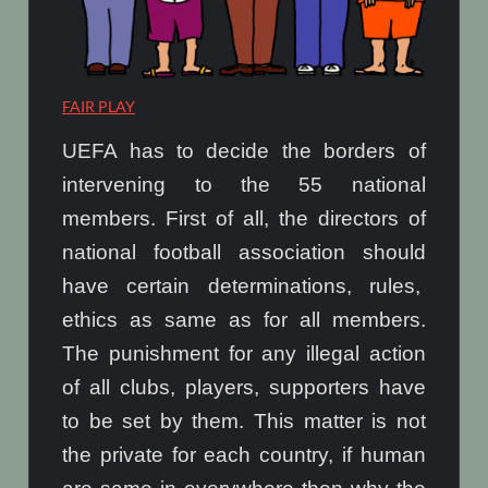
FAIR PLAY
UEFA has to decide the borders of
intervening to the 55 national
members. First of all, the directors of
national football association should
have certain determinations, rules,
ethics as same as for all members.
The punishment for any illegal action
of all clubs, players, supporters have
to be set by them. This matter is not
the private for each country, if human