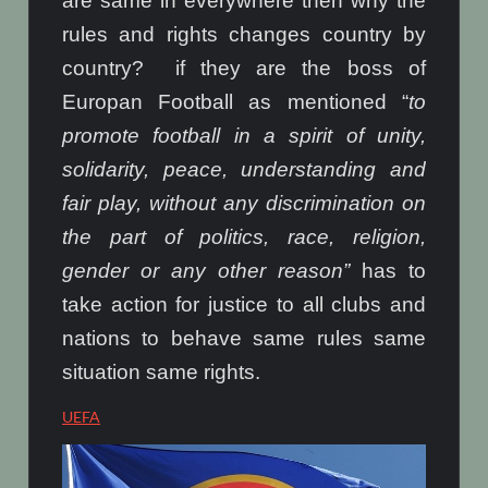
are same in everywhere then why the
rules and rights changes country by
country? if they are the boss of
Europan Football as mentioned “
to
promote football in a spirit of unity,
solidarity, peace, understanding and
fair play, without any discrimination on
the part of politics, race, religion,
gender or any other reason”
has to
take action for justice to all clubs and
nations to behave same rules same
situation same rights.
UEFA