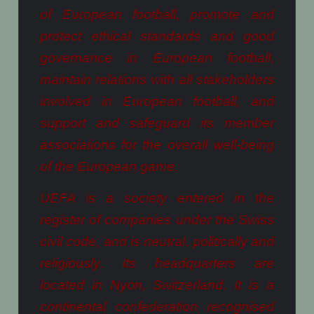
of European football, promote and
protect ethical standards and good
governance in European football,
maintain relations with all stakeholders
involved in European football, and
support and safeguard its member
associations for the overall well-being
of the European game.
UEFA is a society entered in the
register of companies under the Swiss
civil code, and is neutral, politically and
religiously. Its headquarters are
located in Nyon, Switzerland. It is a
continental confederation recognised