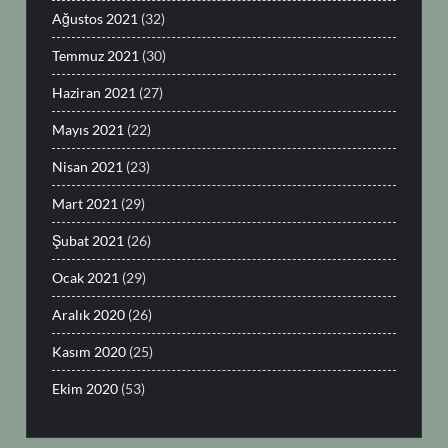
Ağustos 2021
(32)
Temmuz 2021
(30)
Haziran 2021
(27)
Mayıs 2021
(22)
Nisan 2021
(23)
Mart 2021
(29)
Şubat 2021
(26)
Ocak 2021
(29)
Aralık 2020
(26)
Kasım 2020
(25)
Ekim 2020
(53)