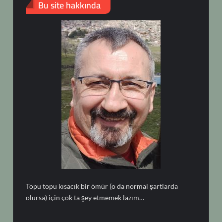
Bu site hakkında
Topu topu kısacık bir ömür (o da normal şartlarda
olursa) için çok ta şey etmemek lazım…